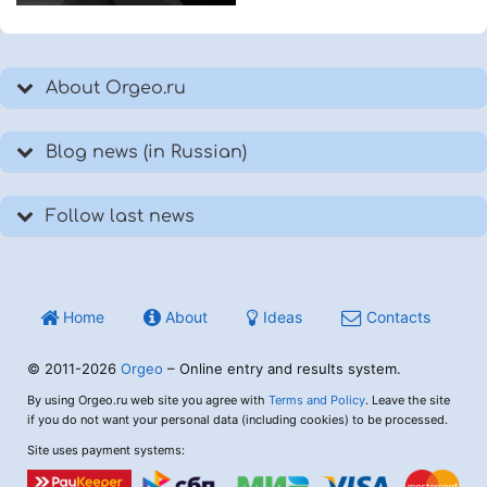
About Orgeo.ru
Blog news (in Russian)
Follow last news
Home
About
Ideas
Contacts
© 2011-2026
Orgeo
– Online entry and results system.
By using Orgeo.ru web site you agree with
Terms and Policy
. Leave the site
if you do not want your personal data (including cookies) to be processed.
Site uses payment systems: