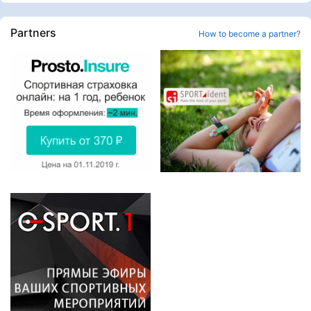
Partners
How to become a partner?