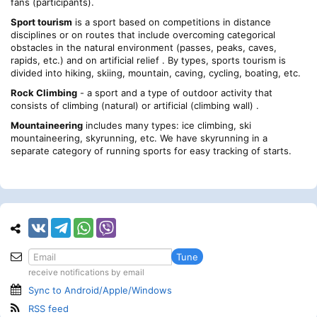
fans (participants).
Sport tourism
is a sport based on competitions in distance
disciplines or on routes that include overcoming categorical
obstacles in the natural environment (passes, peaks, caves,
rapids, etc.) and on artificial relief . By types, sports tourism is
divided into hiking, skiing, mountain, caving, cycling, boating, etc.
Rock Climbing
- a sport and a type of outdoor activity that
consists of climbing (natural) or artificial (climbing wall) .
Mountaineering
includes many types: ice climbing, ski
mountaineering, skyrunning, etc. We have skyrunning in a
separate category of running sports for easy tracking of starts.
Tune
receive notifications by email
Sync to Android/Apple/Windows
RSS feed